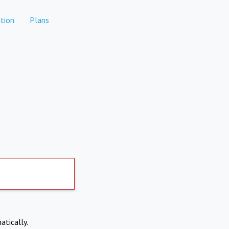
tion
Plans
atically.