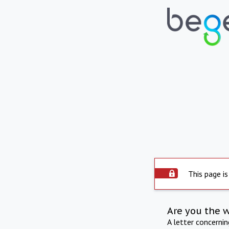
This page is
Are you the 
A letter concerni