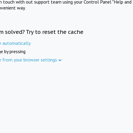
in touch with out support team using your Control Panel "Help and 
nvenient way.
m solved? Try to reset the cache
e automatically
e by pressing
e from your browser settings