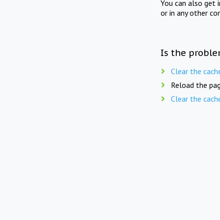
You can also get 
or in any other co
Is the proble
Clear the cach
Reload the pag
Clear the cach