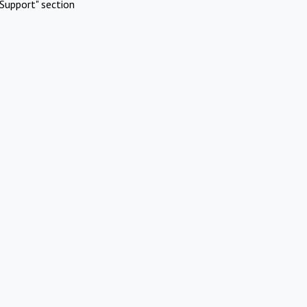
Support" section