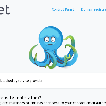
Control Panel
Domain registra
 blocked by service provider
website maintainer?
ng circumstances of this has been sent to your contact email autom