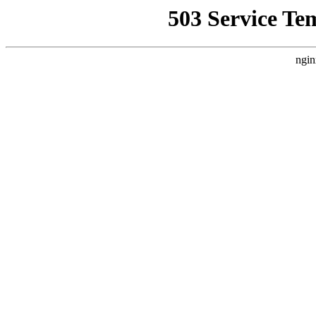
503 Service Te
ngin