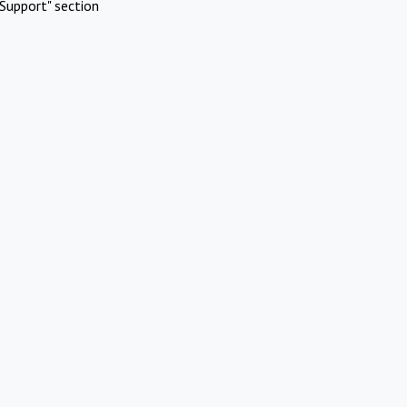
Support" section