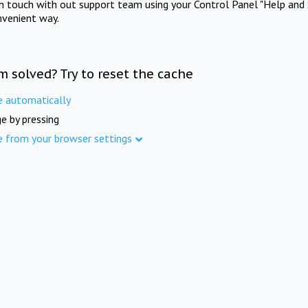
in touch with out support team using your Control Panel "Help and 
nvenient way.
m solved? Try to reset the cache
e automatically
e by pressing
e from your browser settings