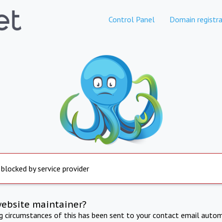
Control Panel
Domain registra
 blocked by service provider
website maintainer?
ng circumstances of this has been sent to your contact email autom