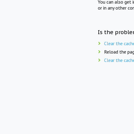
You can also get 
or in any other co
Is the proble
Clear the cach
Reload the pag
Clear the cach