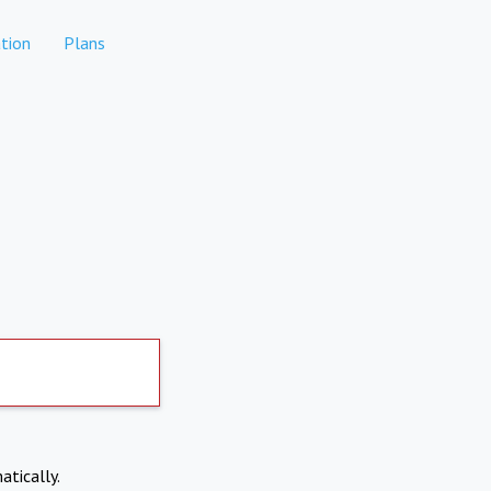
tion
Plans
atically.