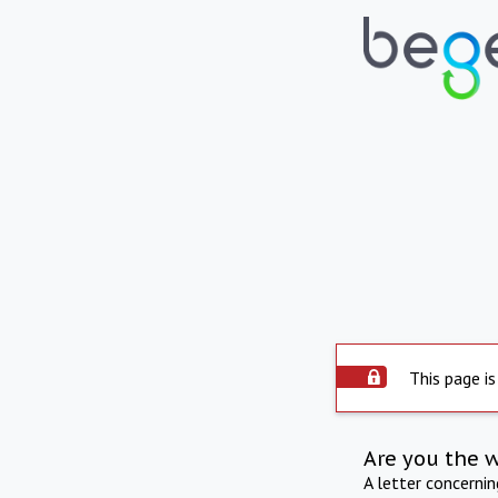
This page is
Are you the 
A letter concerni