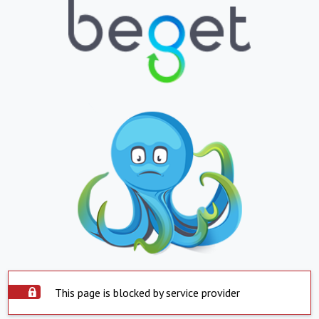
This page is blocked by service provider