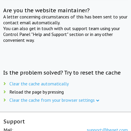
Are you the website maintainer?
A letter concerning circumstances of this has been sent to your
contact email automatically.
You can also get in touch with out support team using your
Control Panel "Help and Support" section or in any other
convenient way.
Is the problem solved? Try to reset the cache
Clear the cache automatically
Reload the page by pressing
Clear the cache from your browser settings
Support
Mail:
support@beget.com